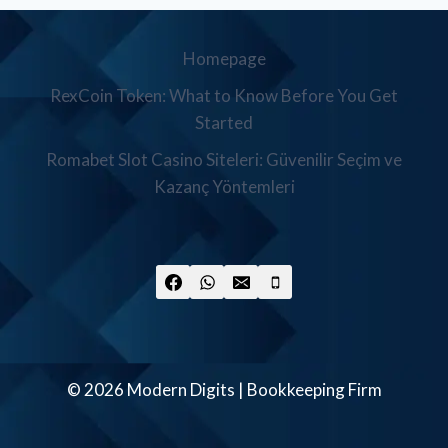
Homepage
RexCoin Token: What to Know Before You Get
Started
Romabet Slot Casino Siteleri: Güvenilir Seçim ve
Kazanç Yöntemleri
© 2026 Modern Digits | Bookkeeping Firm