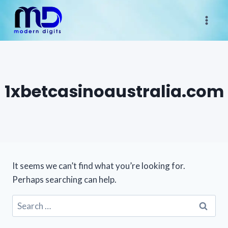
Skip
to
content
1xbetcasinoaustralia.com
It seems we can’t find what you’re looking for.
Perhaps searching can help.
Search
for: