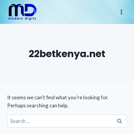
Skip
to
content
22betkenya.net
It seems we can’t find what you’re looking for.
Perhaps searching can help.
Search
for: