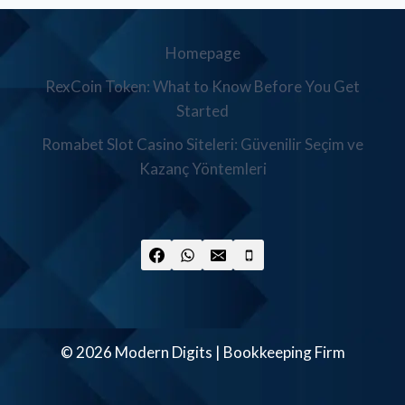
Homepage
RexCoin Token: What to Know Before You Get
Started
Romabet Slot Casino Siteleri: Güvenilir Seçim ve
Kazanç Yöntemleri
© 2026 Modern Digits | Bookkeeping Firm