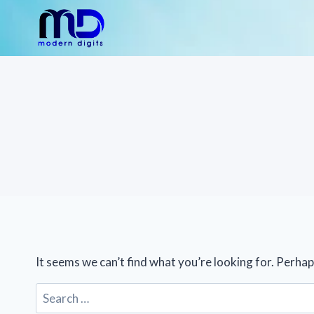
Skip
to
content
It seems we can’t find what you’re looking for. Perhap
Search
for: