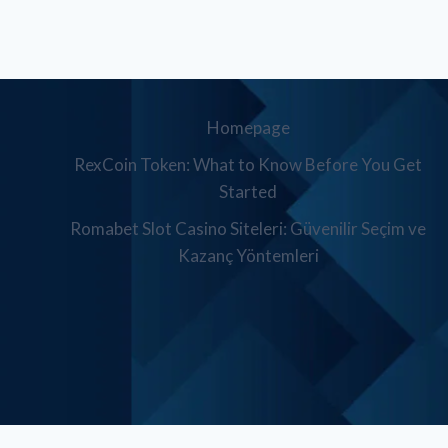
Homepage
RexCoin Token: What to Know Before You Get
Started
Romabet Slot Casino Siteleri: Güvenilir Seçim ve
Kazanç Yöntemleri