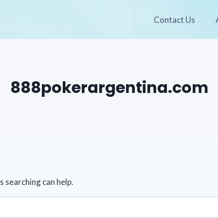
Contact Us
888pokerargentina.com
s searching can help.