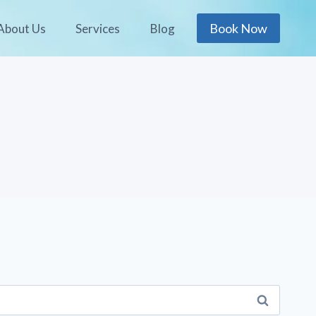
Book Now
About Us
Services
Blog