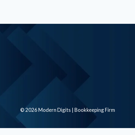
© 2026 Modern Digits | Bookkeeping Firm