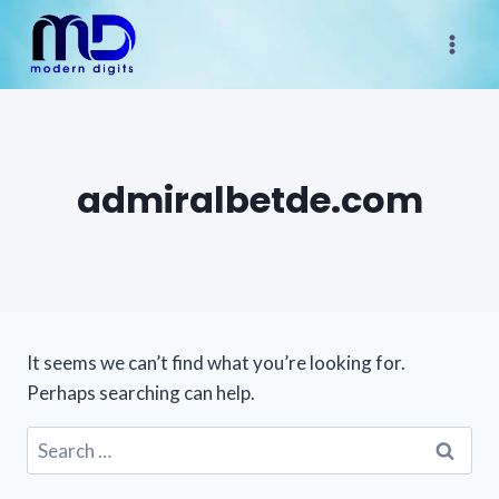
Skip
to
content
admiralbetde.com
It seems we can’t find what you’re looking for.
Perhaps searching can help.
Search
for: