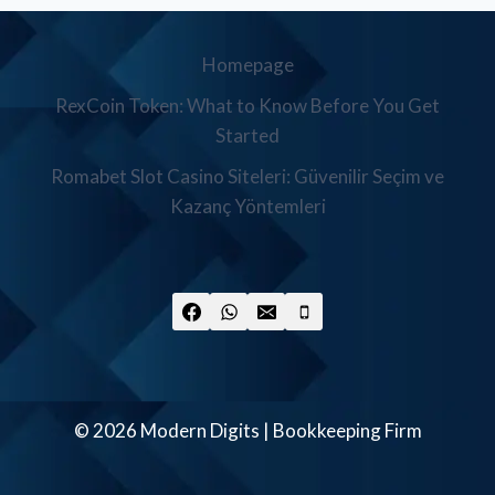
Homepage
RexCoin Token: What to Know Before You Get
Started
Romabet Slot Casino Siteleri: Güvenilir Seçim ve
Kazanç Yöntemleri
© 2026 Modern Digits | Bookkeeping Firm