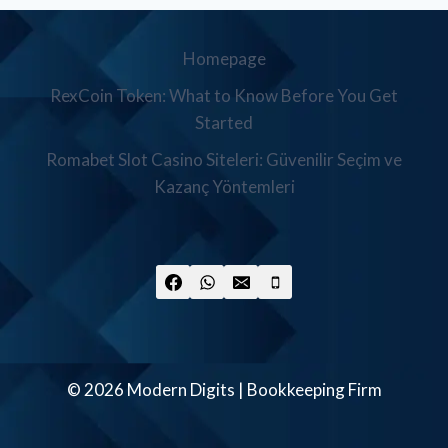
Homepage
RexCoin Token: What to Know Before You Get
Started
Romabet Slot Casino Siteleri: Güvenilir Seçim ve
Kazanç Yöntemleri
© 2026 Modern Digits | Bookkeeping Firm