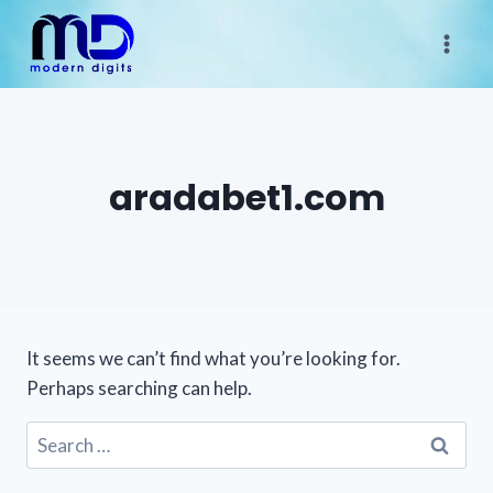
Skip
to
content
aradabet1.com
It seems we can’t find what you’re looking for.
Perhaps searching can help.
Search
for: