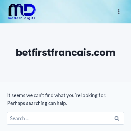
Skip
to
content
betfirstfrancais.com
It seems we can’t find what you’re looking for.
Perhaps searching can help.
Search
for: