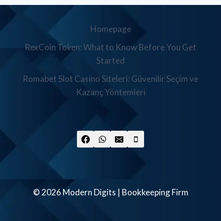
Homepage
RexCoin Token: What to Know Before You Get
Started
Romabet Slot Casino Siteleri: Güvenilir Seçim ve
Kazanç Yöntemleri
© 2026 Modern Digits | Bookkeeping Firm