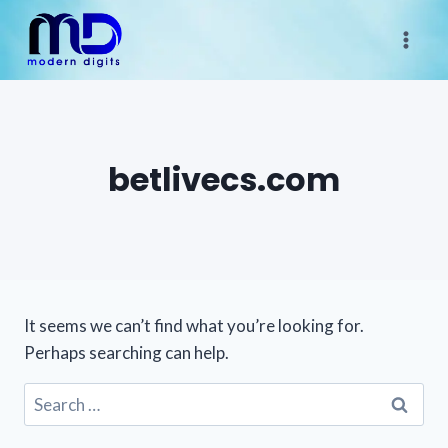
Skip
to
content
betlivecs.com
It seems we can’t find what you’re looking for.
Perhaps searching can help.
Search
for: