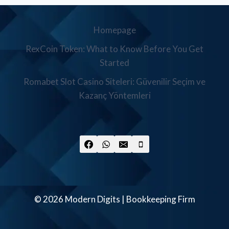
Homepage
RexCoin Token: What to Know Before You Get
Started
Romabet Slot Casino Siteleri: Güvenilir Seçim ve
Kazanç Yöntemleri
© 2026 Modern Digits | Bookkeeping Firm