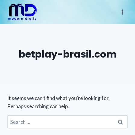
Skip
to
content
betplay-brasil.com
It seems we can’t find what you’re looking for.
Perhaps searching can help.
Search
for: