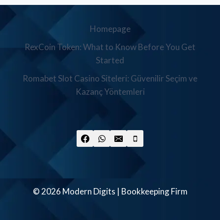
Homepage
RexCoin Token: What to Know Before You Get
Started
Romabet Slot Casino Siteleri: Güvenilir Seçim ve
Kazanç Yöntemleri
© 2026 Modern Digits | Bookkeeping Firm