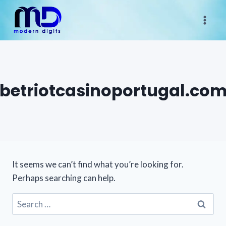
Skip
to
content
betriotcasinoportugal.co
It seems we can’t find what you’re looking for.
Perhaps searching can help.
Search
for: