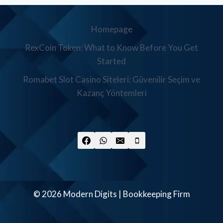
Homepage
RexCoin Token: What to Know Before You Get
Started
Romabet Slot Casino Siteleri: Güvenilir Seçim ve
Kazanç Yöntemleri
© 2026 Modern Digits | Bookkeeping Firm