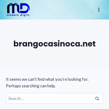
Skip
to
content
brangocasinoca.net
It seems we can’t find what you’re looking for.
Perhaps searching can help.
Search
for: