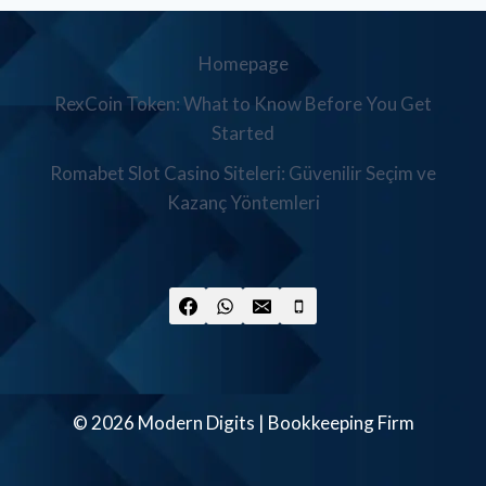
Homepage
RexCoin Token: What to Know Before You Get
Started
Romabet Slot Casino Siteleri: Güvenilir Seçim ve
Kazanç Yöntemleri
© 2026 Modern Digits | Bookkeeping Firm