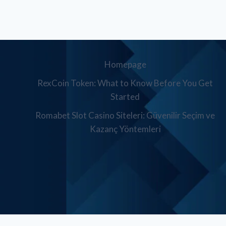
Homepage
RexCoin Token: What to Know Before You Get
Started
Romabet Slot Casino Siteleri: Güvenilir Seçim ve
Kazanç Yöntemleri