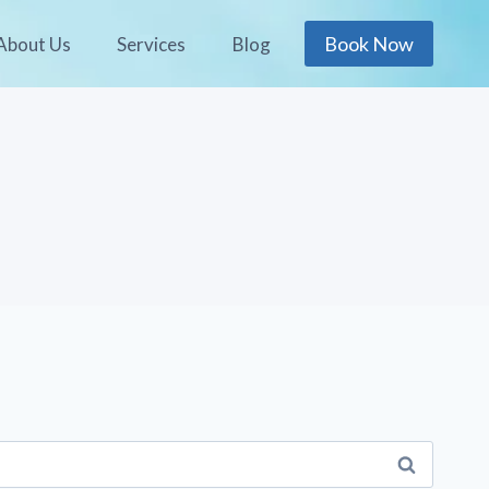
Book Now
About Us
Services
Blog