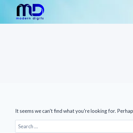
Skip
to
content
It seems we can’t find what you’re looking for. Perhap
Search
for: