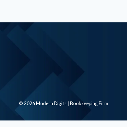
© 2026 Modern Digits | Bookkeeping Firm