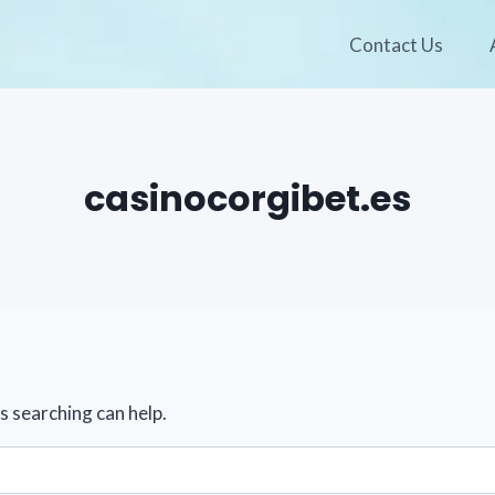
Contact Us
casinocorgibet.es
s searching can help.