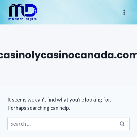
Skip
to
content
casinolycasinocanada.co
It seems we can’t find what you’re looking for.
Perhaps searching can help.
Search
for: