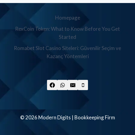
Homepage
RexCoin Token: What to Know Before You Get
Started
Romabet Slot Casino Siteleri: Güvenilir Seçim ve
Kazanç Yöntemleri
© 2026 Modern Digits | Bookkeeping Firm