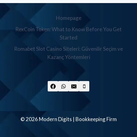
Homepage
RexCoin Token: What to Know Before You Get
Started
Romabet Slot Casino Siteleri: Güvenilir Seçim ve
Kazanç Yöntemleri
© 2026 Modern Digits | Bookkeeping Firm