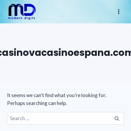
Skip
to
content
casinovacasinoespana.co
It seems we can’t find what you’re looking for.
Perhaps searching can help.
Search
for: