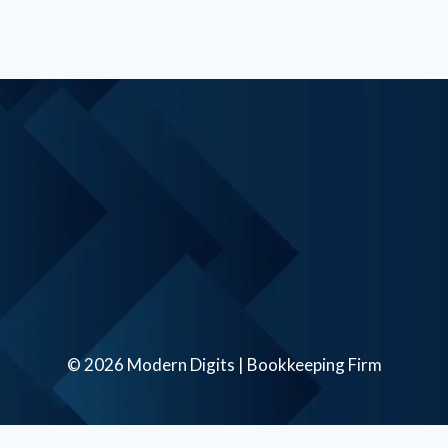
© 2026 Modern Digits | Bookkeeping Firm