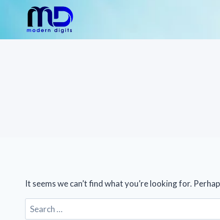
Skip
to
content
It seems we can’t find what you’re looking for. Perhap
Search
for: