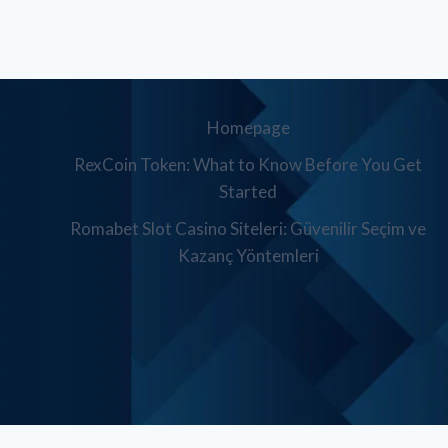
Homepage
RexCoin Token: What to Know Before You Get
Started
Romabet Slot Casino Siteleri: Güvenilir Seçim ve
Kazanç Yöntemleri