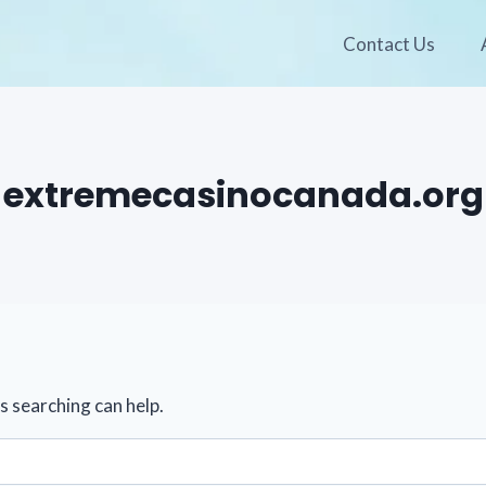
Contact Us
extremecasinocanada.org
s searching can help.