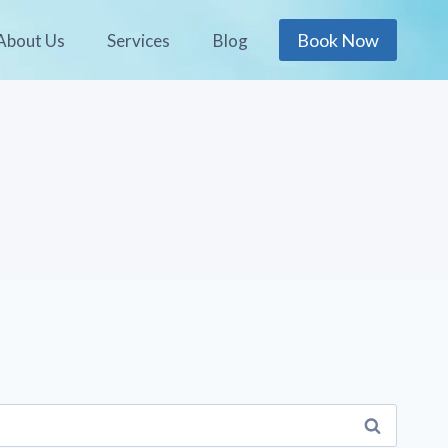
Book Now
About Us
Services
Blog