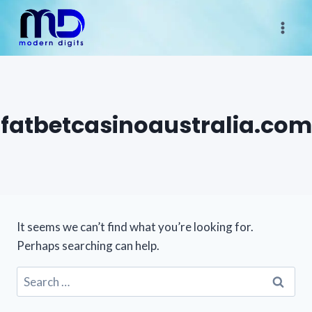
Skip
to
content
fatbetcasinoaustralia.com
It seems we can’t find what you’re looking for.
Perhaps searching can help.
Search
for: