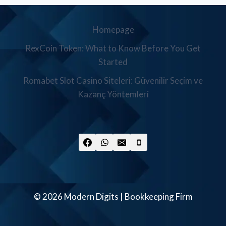
Homepage
RexCoin Token: What to Know Before You Get
Started
Romabet Slot Casino Siteleri: Güvenilir Seçim ve
Kazanç Yöntemleri
© 2026 Modern Digits | Bookkeeping Firm