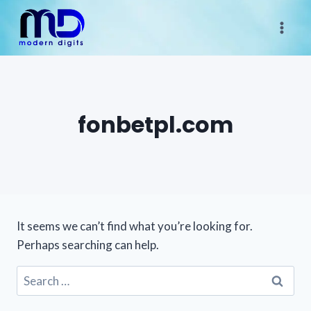
Skip
to
content
fonbetpl.com
It seems we can’t find what you’re looking for.
Perhaps searching can help.
Search
for: