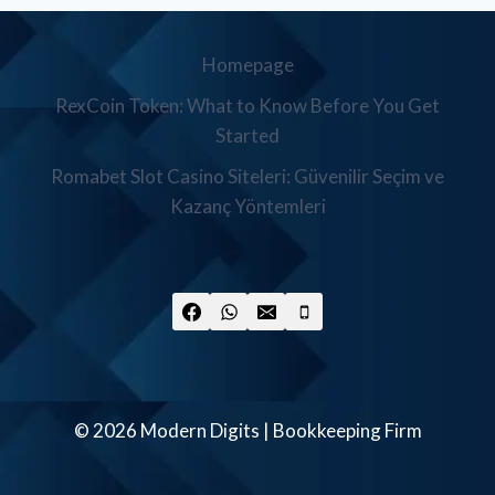
Homepage
RexCoin Token: What to Know Before You Get
Started
Romabet Slot Casino Siteleri: Güvenilir Seçim ve
Kazanç Yöntemleri
© 2026 Modern Digits | Bookkeeping Firm