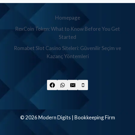
Homepage
RexCoin Token: What to Know Before You Get
Started
Romabet Slot Casino Siteleri: Güvenilir Seçim ve
Kazanç Yöntemleri
© 2026 Modern Digits | Bookkeeping Firm