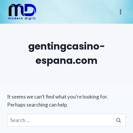
Skip
to
content
gentingcasino-
espana.com
It seems we can’t find what you’re looking for.
Perhaps searching can help.
Search
for: