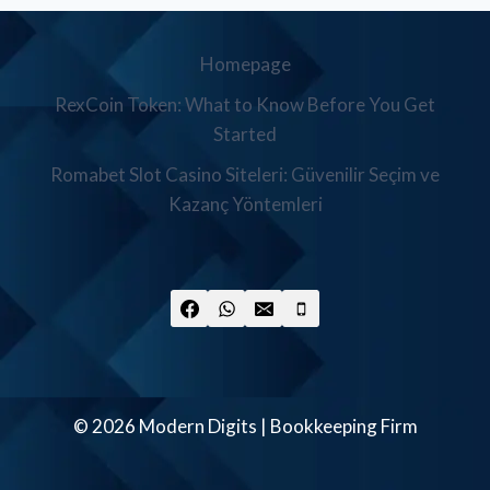
Homepage
RexCoin Token: What to Know Before You Get
Started
Romabet Slot Casino Siteleri: Güvenilir Seçim ve
Kazanç Yöntemleri
© 2026 Modern Digits | Bookkeeping Firm