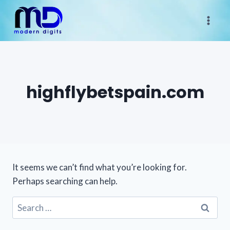
Skip
to
content
highflybetspain.com
It seems we can’t find what you’re looking for.
Perhaps searching can help.
Search
for: