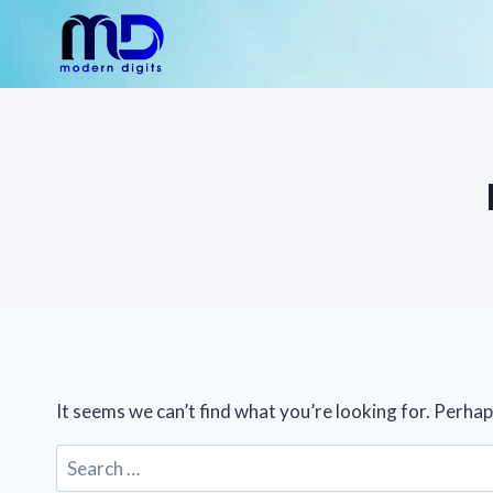
Skip
to
content
It seems we can’t find what you’re looking for. Perhap
Search
for: