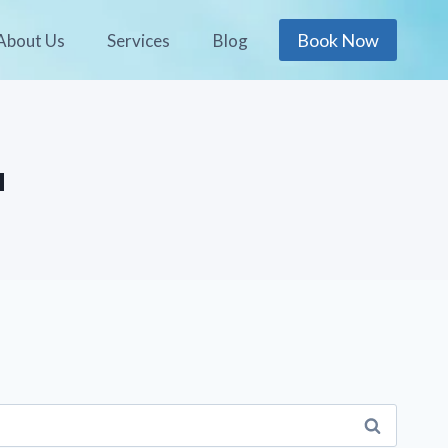
Book Now
About Us
Services
Blog
a