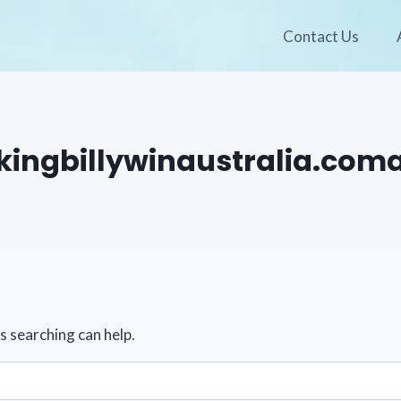
Contact Us
kingbillywinaustralia.com
s searching can help.