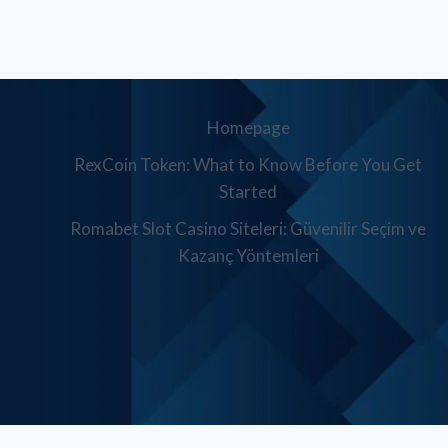
Homepage
RexCoin Token: What to Know Before You Get
Started
Romabet Slot Casino Siteleri: Güvenilir Seçim ve
Kazanç Yöntemleri