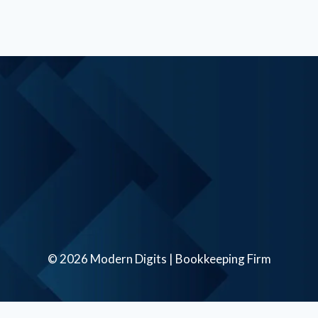
© 2026 Modern Digits | Bookkeeping Firm