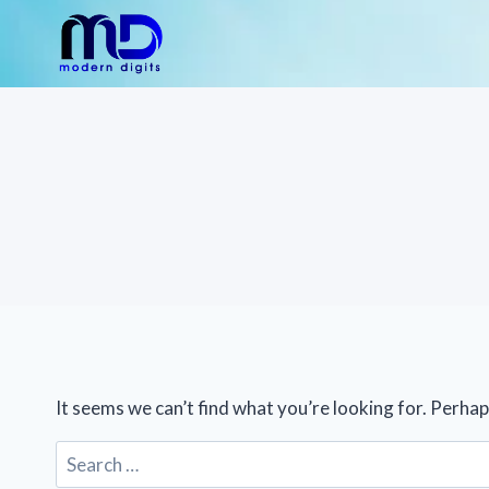
Skip
to
content
It seems we can’t find what you’re looking for. Perhap
Search
for: