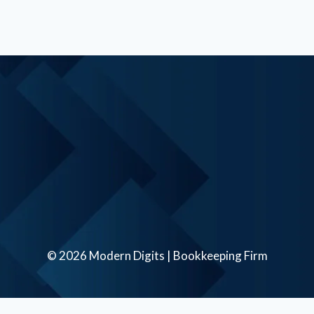
© 2026 Modern Digits | Bookkeeping Firm