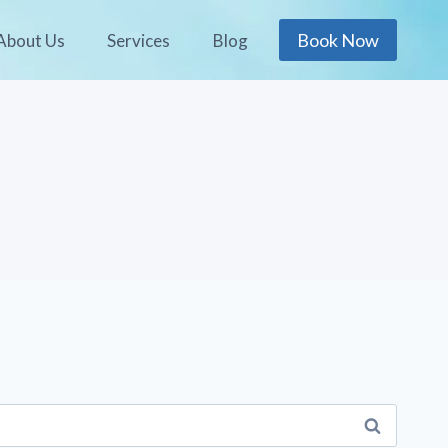
Book Now
About Us
Services
Blog