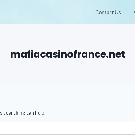
Contact Us
mafiacasinofrance.net
s searching can help.