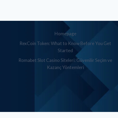
Homepage
RexCoin Token: What to Know Before You Get
Started
Romabet Slot Casino Siteleri: Güvenilir Seçim ve
Kazanç Yöntemleri