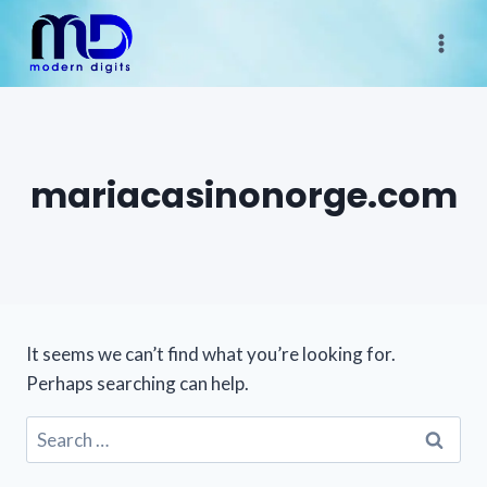
Skip
to
content
mariacasinonorge.com
It seems we can’t find what you’re looking for.
Perhaps searching can help.
Search
for: