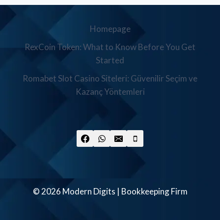
Homepage
RexCoin Token: What to Know Before You Get
Started
Romabet Slot Casino Siteleri: Güvenilir Seçim ve
Kazanç Yöntemleri
© 2026 Modern Digits | Bookkeeping Firm