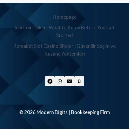
Homepage
RexCoin Token: What to Know Before You Get
Started
Romabet Slot Casino Siteleri: Güvenilir Seçim ve
Kazanç Yöntemleri
© 2026 Modern Digits | Bookkeeping Firm