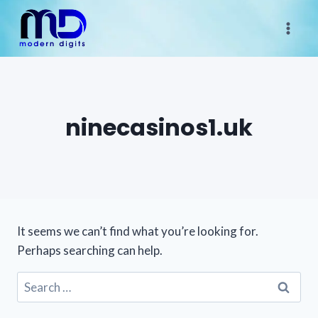
Skip
to
content
ninecasinos1.uk
It seems we can’t find what you’re looking for.
Perhaps searching can help.
Search
for: