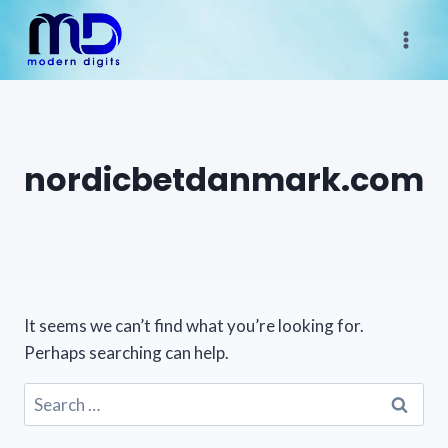
Skip
to
content
nordicbetdanmark.com
It seems we can’t find what you’re looking for.
Perhaps searching can help.
Search
for: