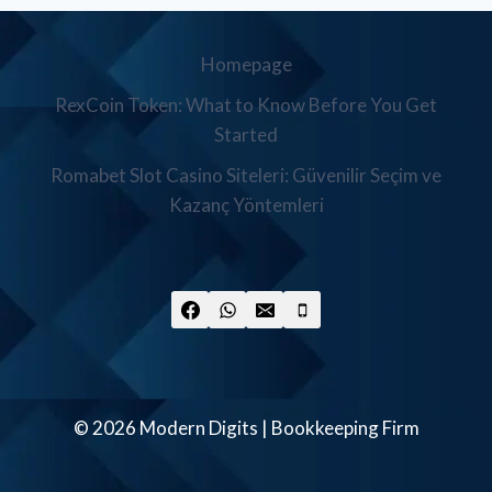
Homepage
RexCoin Token: What to Know Before You Get
Started
Romabet Slot Casino Siteleri: Güvenilir Seçim ve
Kazanç Yöntemleri
© 2026 Modern Digits | Bookkeeping Firm