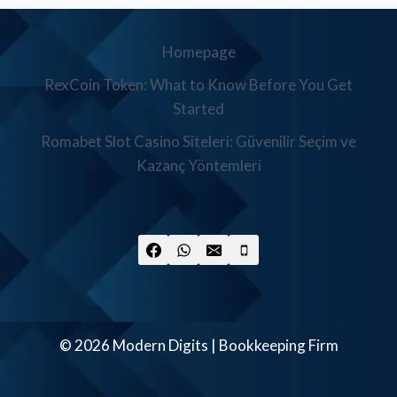
Homepage
RexCoin Token: What to Know Before You Get
Started
Romabet Slot Casino Siteleri: Güvenilir Seçim ve
Kazanç Yöntemleri
© 2026 Modern Digits | Bookkeeping Firm