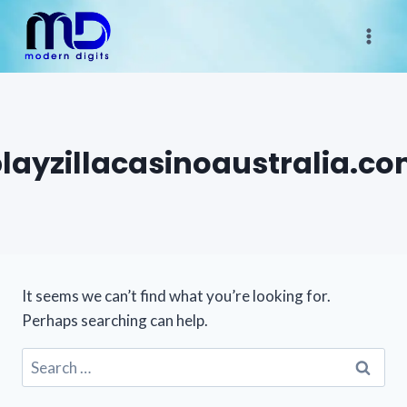
Skip
to
content
layzillacasinoaustralia.c
It seems we can’t find what you’re looking for.
Perhaps searching can help.
Search
for: