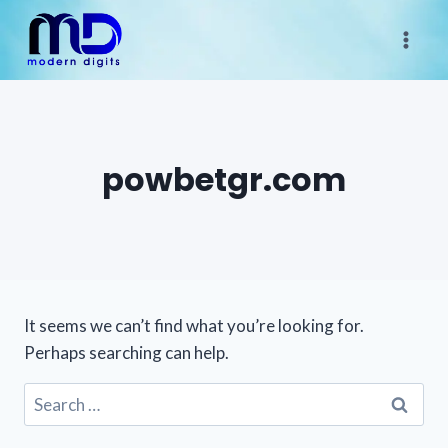
Skip
to
content
powbetgr.com
It seems we can’t find what you’re looking for.
Perhaps searching can help.
Search
for: