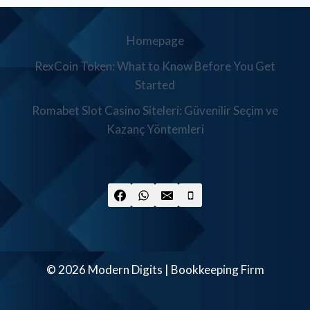
Homepage
RexCoin Token: What to Know Before You Get
Started
Romabet Slot Casino Siteleri: Güvenilir Seçim ve
Kazanç Yöntemleri
© 2026 Modern Digits | Bookkeeping Firm