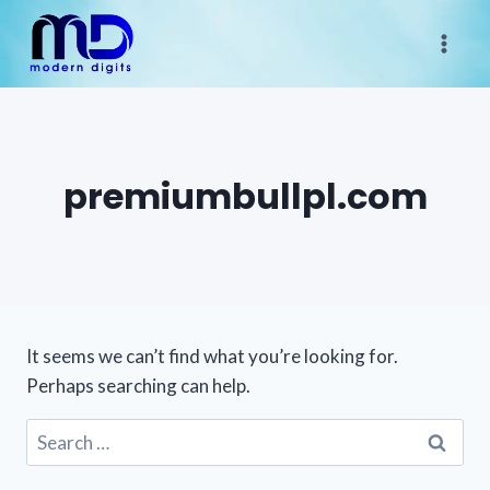
Skip
to
content
premiumbullpl.com
It seems we can’t find what you’re looking for.
Perhaps searching can help.
Search
for: