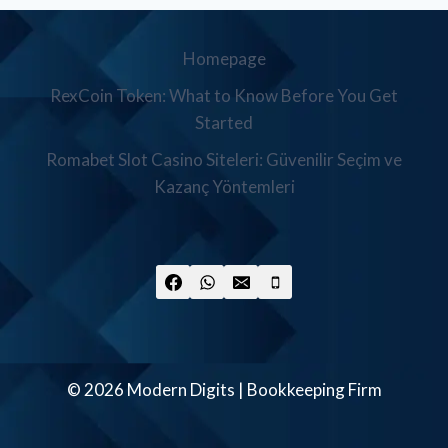
Homepage
RexCoin Token: What to Know Before You Get
Started
Romabet Slot Casino Siteleri: Güvenilir Seçim ve
Kazanç Yöntemleri
© 2026 Modern Digits | Bookkeeping Firm