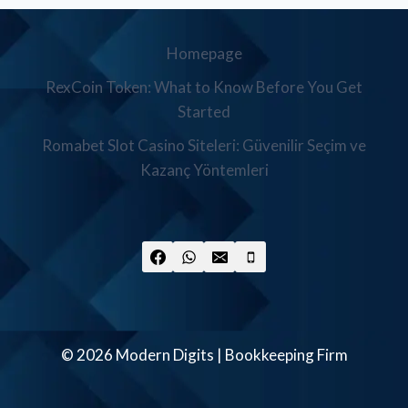
Homepage
RexCoin Token: What to Know Before You Get
Started
Romabet Slot Casino Siteleri: Güvenilir Seçim ve
Kazanç Yöntemleri
© 2026 Modern Digits | Bookkeeping Firm