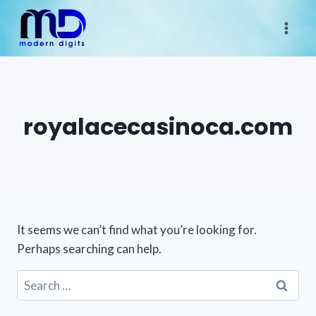
Skip
to
content
royalacecasinoca.com
It seems we can’t find what you’re looking for.
Perhaps searching can help.
Search
for: