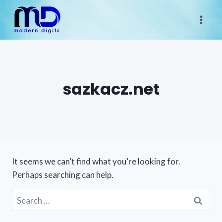
Skip
to
content
sazkacz.net
It seems we can’t find what you’re looking for.
Perhaps searching can help.
Search
for: