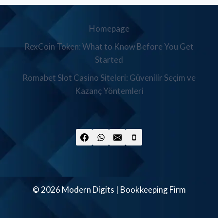
Homepage
RexCoin Token: What to Know Before You Get
Started
Romabet Slot Casino Siteleri: Güvenilir Seçim ve
Kazanç Yöntemleri
© 2026 Modern Digits | Bookkeeping Firm