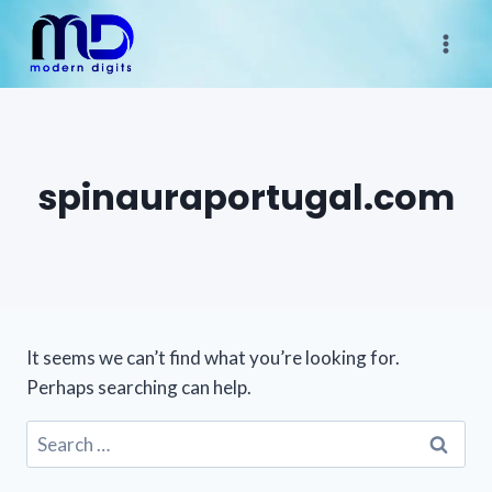
Skip
to
content
spinauraportugal.com
It seems we can’t find what you’re looking for.
Perhaps searching can help.
Search
for: