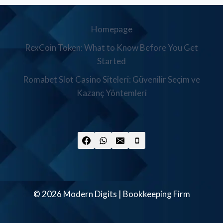
Homepage
RexCoin Token: What to Know Before You Get
Started
Romabet Slot Casino Siteleri: Güvenilir Seçim ve
Kazanç Yöntemleri
© 2026 Modern Digits | Bookkeeping Firm