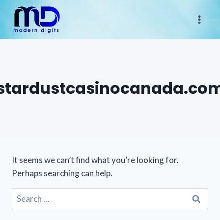
Skip
to
content
stardustcasinocanada.co
It seems we can’t find what you’re looking for.
Perhaps searching can help.
Search
for: