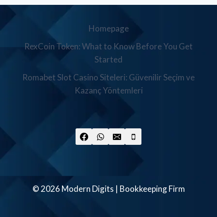
Homepage
RexCoin Token: What to Know Before You Get
Started
Romabet Slot Casino Siteleri: Güvenilir Seçim ve
Kazanç Yöntemleri
© 2026 Modern Digits | Bookkeeping Firm