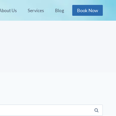
Book Now
About Us
Services
Blog