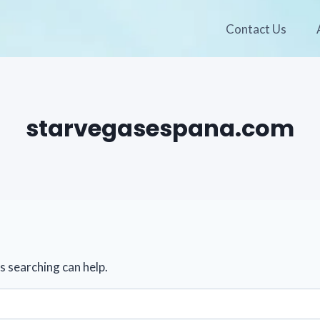
Contact Us
starvegasespana.com
s searching can help.