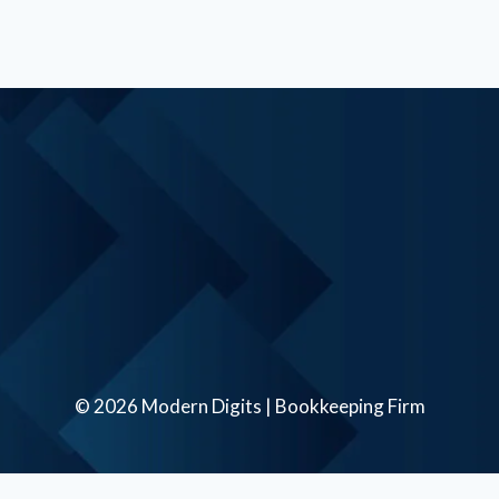
© 2026 Modern Digits | Bookkeeping Firm