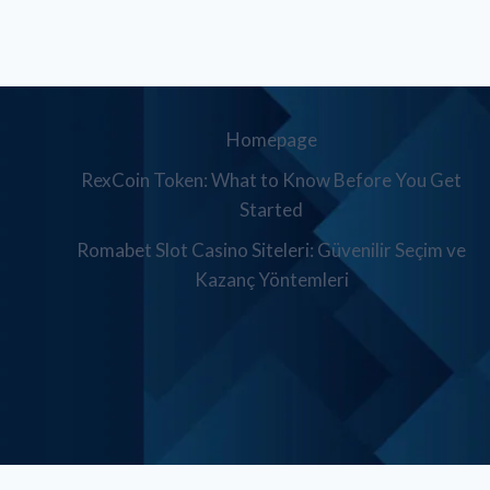
Homepage
RexCoin Token: What to Know Before You Get
Started
Romabet Slot Casino Siteleri: Güvenilir Seçim ve
Kazanç Yöntemleri