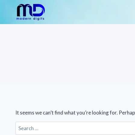
Skip
to
content
It seems we can’t find what you’re looking for. Perhap
Search
for: