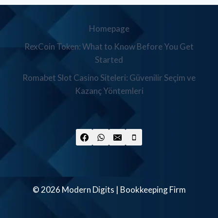
Homepage
RexCoin Token: What to Know Before You Get
Started
Romabet Slot Casino Siteleri: Güvenilir Seçim ve
Kazanç Yöntemleri
© 2026 Modern Digits | Bookkeeping Firm