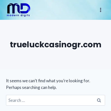
Skip
to
content
trueluckcasinogr.com
It seems we can’t find what you’re looking for.
Perhaps searching can help.
Search
for: