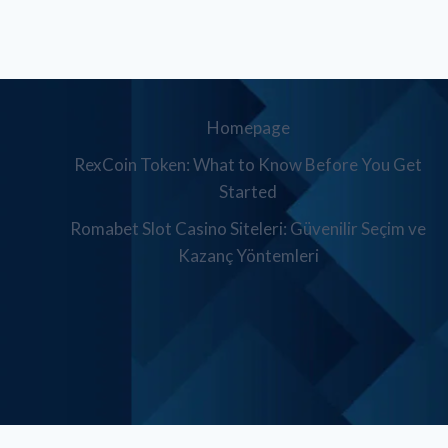
Homepage
RexCoin Token: What to Know Before You Get
Started
Romabet Slot Casino Siteleri: Güvenilir Seçim ve
Kazanç Yöntemleri