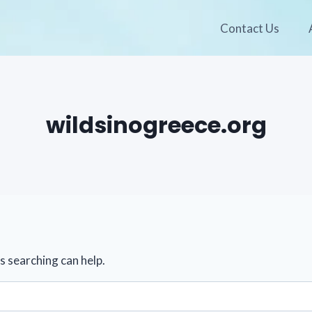
Contact Us
wildsinogreece.org
s searching can help.