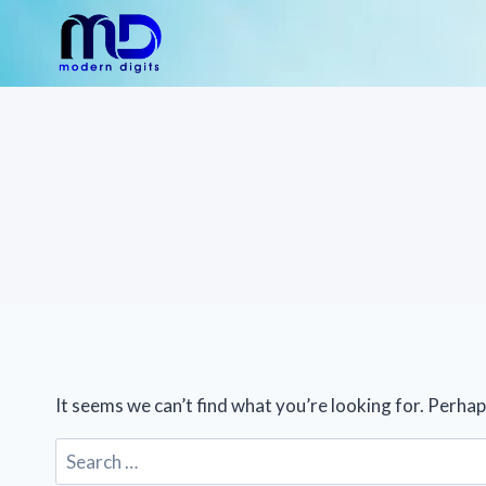
Skip
to
content
It seems we can’t find what you’re looking for. Perhap
Search
for: