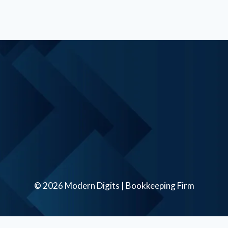
© 2026 Modern Digits | Bookkeeping Firm