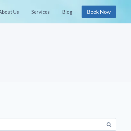
Book Now
About Us
Services
Blog