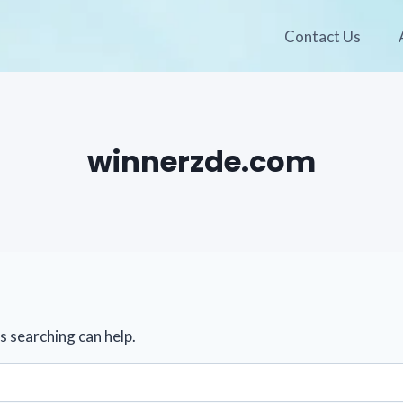
Contact Us
winnerzde.com
s searching can help.