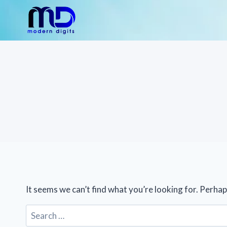
Skip
to
content
It seems we can’t find what you’re looking for. Perhap
Search
for: