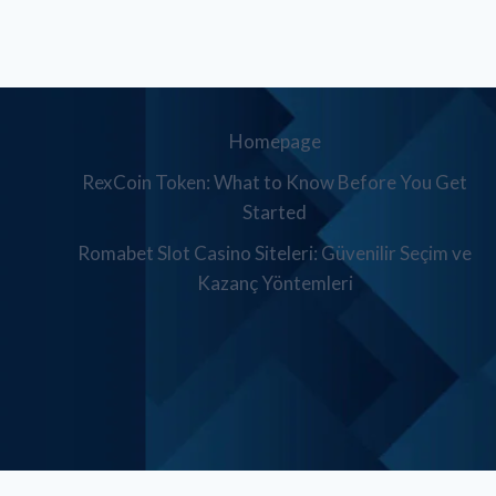
Homepage
RexCoin Token: What to Know Before You Get
Started
Romabet Slot Casino Siteleri: Güvenilir Seçim ve
Kazanç Yöntemleri