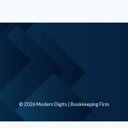
© 2026 Modern Digits | Bookkeeping Firm