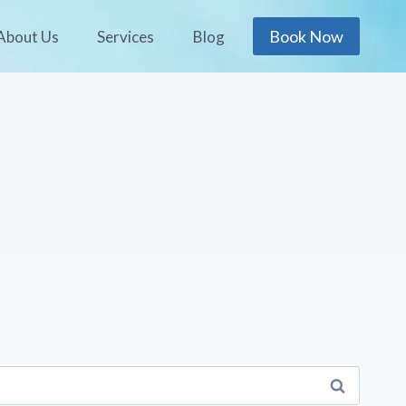
Book Now
About Us
Services
Blog