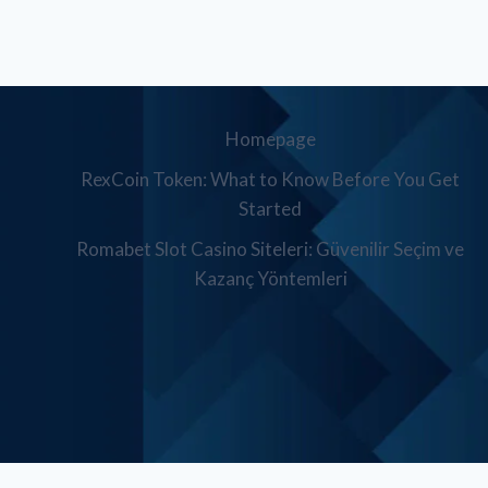
Homepage
RexCoin Token: What to Know Before You Get
Started
Romabet Slot Casino Siteleri: Güvenilir Seçim ve
Kazanç Yöntemleri