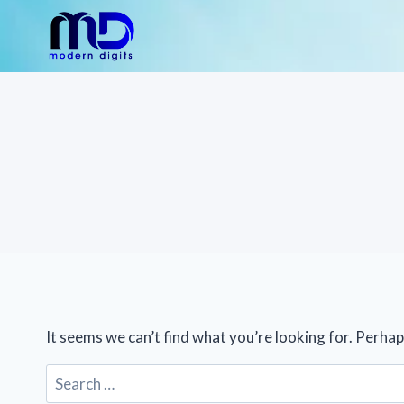
Skip
to
content
It seems we can’t find what you’re looking for. Perhap
Search
for: