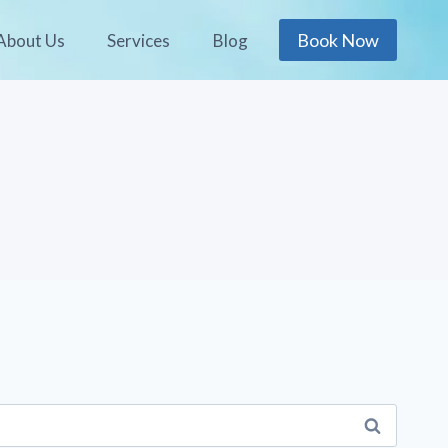
Book Now
About Us
Services
Blog