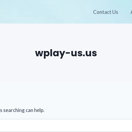
Contact Us
wplay-us.us
s searching can help.