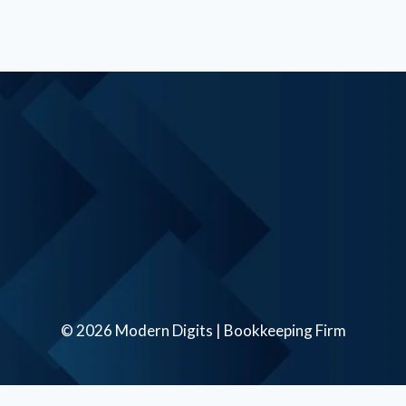
© 2026 Modern Digits | Bookkeeping Firm