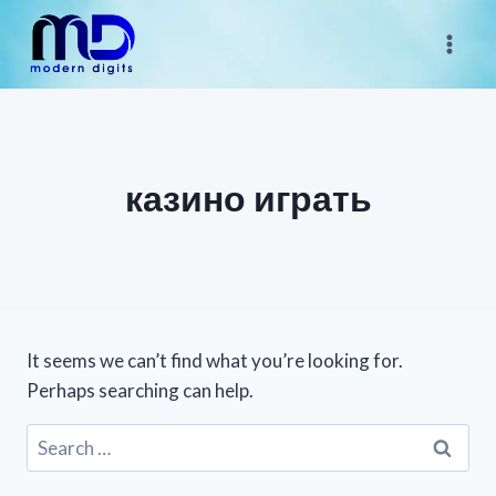
Skip
to
content
казино играть
It seems we can’t find what you’re looking for.
Perhaps searching can help.
Search
for: