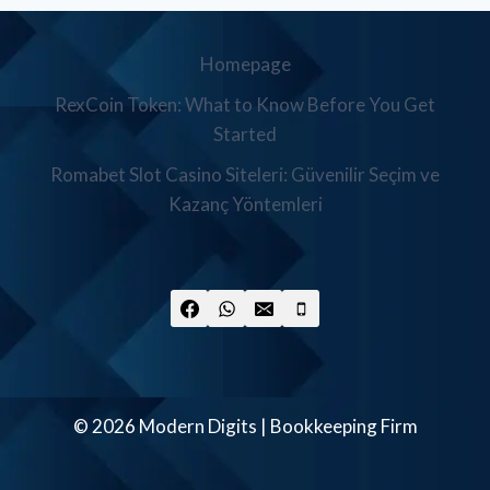
Homepage
RexCoin Token: What to Know Before You Get
Started
Romabet Slot Casino Siteleri: Güvenilir Seçim ve
Kazanç Yöntemleri
© 2026 Modern Digits | Bookkeeping Firm