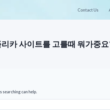
Contact Us
리카 사이트를 고를때 뭐가중
s searching can help.