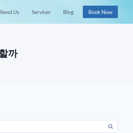
Book Now
About Us
Services
Blog
요할까