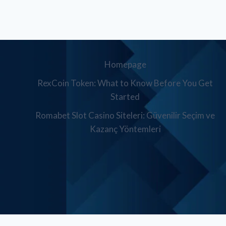
Homepage
RexCoin Token: What to Know Before You Get
Started
Romabet Slot Casino Siteleri: Güvenilir Seçim ve
Kazanç Yöntemleri