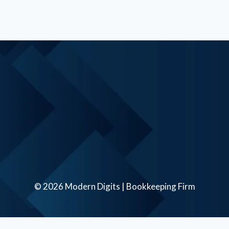
© 2026 Modern Digits | Bookkeeping Firm