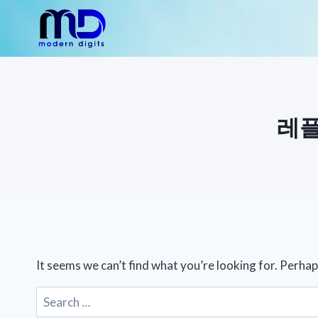
Skip
to
content
레플
It seems we can’t find what you’re looking for. Perhap
Search
for: