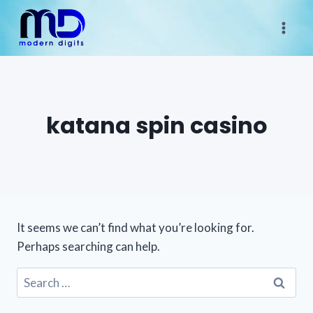
Skip
to
content
katana spin casino
It seems we can’t find what you’re looking for.
Perhaps searching can help.
Search
for: