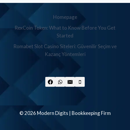
Homepage
RexCoin Token: What to Know Before You Get
Started
Romabet Slot Casino Siteleri: Güvenilir Seçim ve
Kazanç Yöntemleri
© 2026 Modern Digits | Bookkeeping Firm