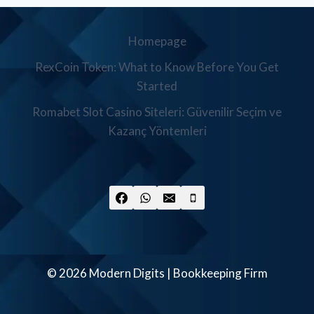
Homepage
RexCoin Token: What to Know Before You Get
Started
Romabet Slot Casino Siteleri: Güvenilir Seçim ve
Kazanç Yöntemleri
© 2026 Modern Digits | Bookkeeping Firm