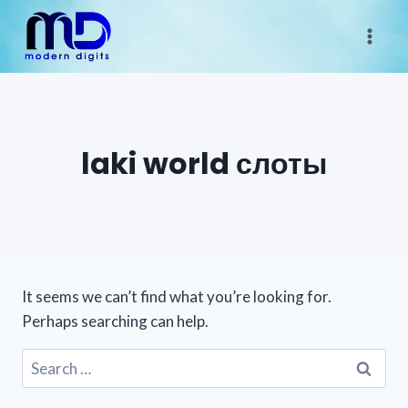
Skip
to
content
laki world слоты
It seems we can’t find what you’re looking for.
Perhaps searching can help.
Search
for: