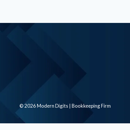
© 2026 Modern Digits | Bookkeeping Firm