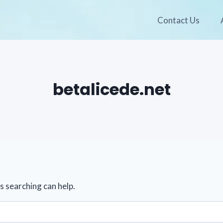
Contact Us
betalicede.net
s searching can help.