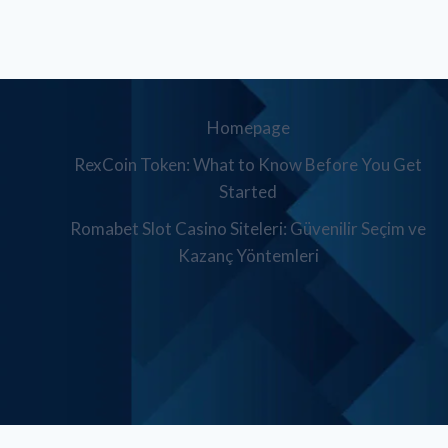
Homepage
RexCoin Token: What to Know Before You Get
Started
Romabet Slot Casino Siteleri: Güvenilir Seçim ve
Kazanç Yöntemleri