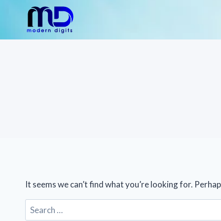
Skip
to
content
It seems we can’t find what you’re looking for. Perhap
Search
for: