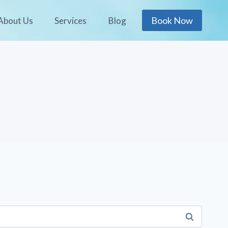
Book Now
About Us
Services
Blog